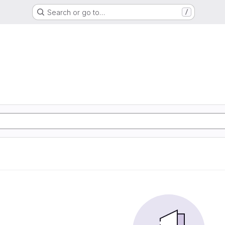
Search or go to…
/