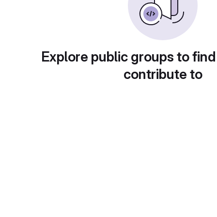
Explore public groups to find
contribute to