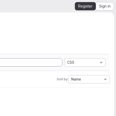
Register
Sign in
CSS
Name
Sort by: