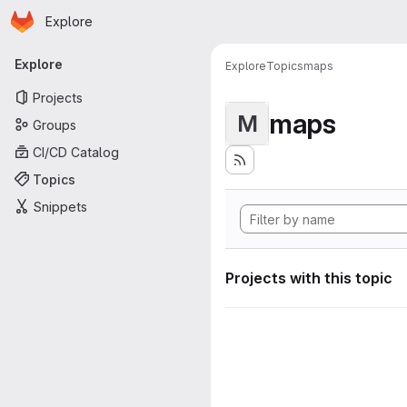
Homepage
Skip to main content
Explore
Primary navigation
Explore
Explore
Topics
maps
Projects
maps
M
Groups
CI/CD Catalog
Topics
Snippets
Projects with this topic