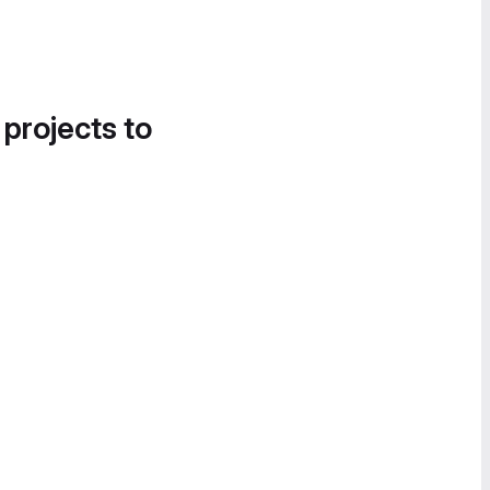
 projects to