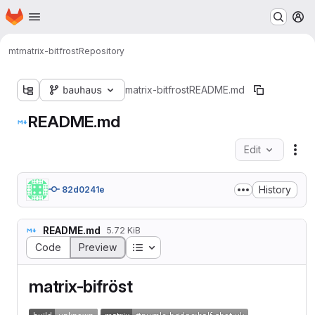
Homepage
Skip to main content
M
mt
matrix-bitfrost
Repository
bauhaus
matrix-bitfrost
README.md
README.md
Edit
Fil
History
82d0241e
README.md
5.72 KiB
Table of contents
Code
Preview
matrix-bifröst