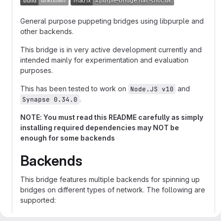
General purpose puppeting bridges using libpurple and
other backends.
This bridge is in very active development currently and
intended mainly for experimentation and evaluation
purposes.
This has been tested to work on
and
Node.JS v10
.
Synapse 0.34.0
NOTE: You must read this README carefully as simply
installing required dependencies may NOT be
enough for some backends
Backends
This bridge features multiple backends for spinning up
bridges on different types of network. The following are
supported:
Supported on Docker
Designed to bridge
xmpp.js