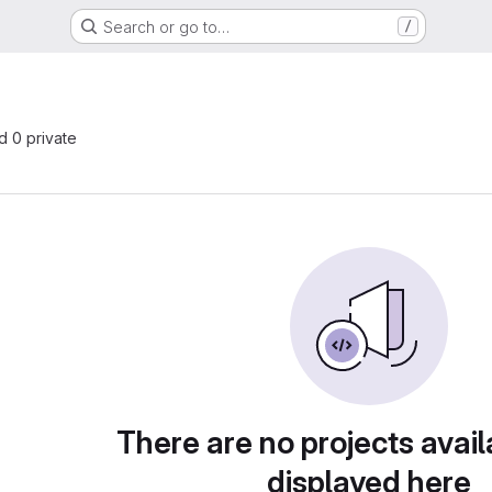
Search or go to…
/
nd 0 private
There are no projects avail
displayed here