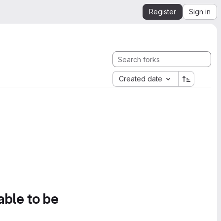
Register
Sign in
Created date
able to be