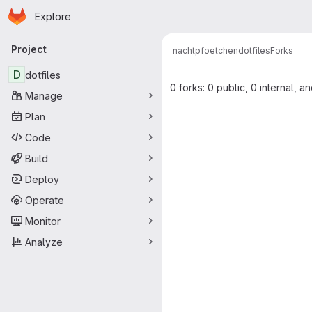
Homepage
Skip to main content
Explore
Primary navigation
Project
nachtpfoetchen
dotfiles
Forks
D
dotfiles
0 forks: 0 public, 0 internal, a
Manage
Plan
Code
Build
Deploy
Operate
Monitor
Analyze