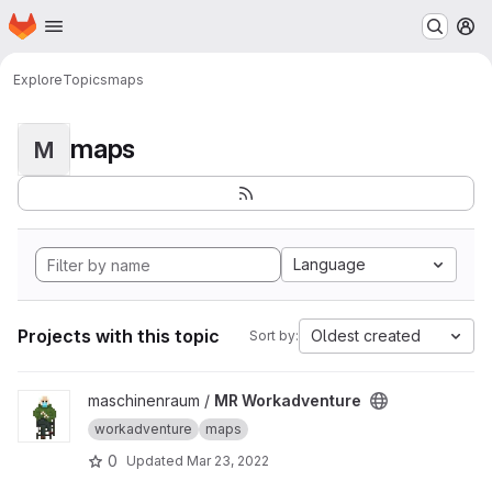
Homepage
Skip to main content
M
Explore
Topics
maps
maps
M
Language
Projects with this topic
Oldest created
Sort by:
View MR Workadventure project
maschinenraum /
MR Workadventure
workadventure
maps
0
Updated
Mar 23, 2022