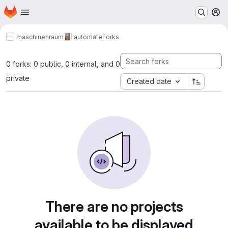
Homepage
Skip to main content
M
maschinenraum
automate
Forks
0 forks: 0 public, 0 internal, and 0
private
Created date
There are no projects
available to be displayed