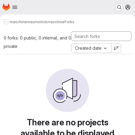
Homepage
Skip to main content
M
maschinenraum
strickmaschine
Forks
0 forks: 0 public, 0 internal, and 0
private
Created date
There are no projects
available to be displayed